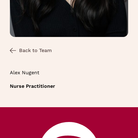
Back to Team
Alex Nugent
Nurse Practitioner