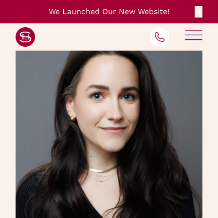
We Launched Our New Website!
Clos