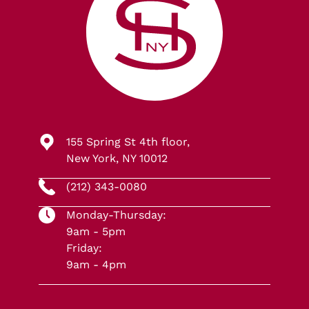
155 Spring St 4th floor,
New York, NY 10012
(212) 343-0080
Monday-Thursday:
9am - 5pm
Friday:
9am - 4pm