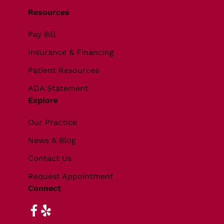
Resources
Pay Bill
Insurance & Financing
Patient Resources
ADA Statement
Explore
Our Practice
News & Blog
Contact Us
Request Appointment
Connect
facebook
yelp