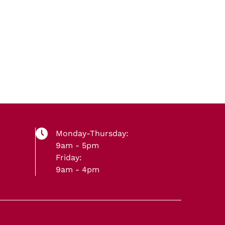
Monday-Thursday:
9am - 5pm
Friday:
9am - 4pm