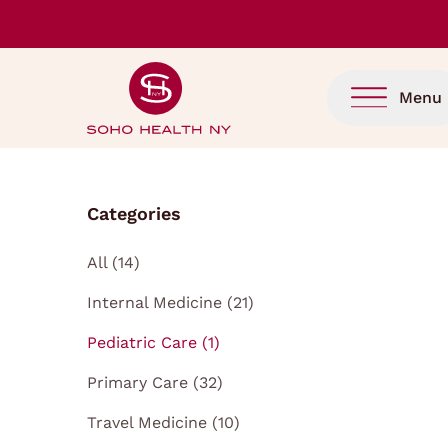
Menu
Categories
Posts
All (14
)
Posts
Internal Medicine (21
)
Posts
Pediatric Care (1
)
Posts
Primary Care (32
)
Posts
Travel Medicine (10
)