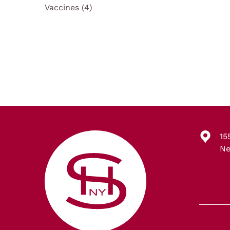
Posts
Vaccines (4
)
15
Ne