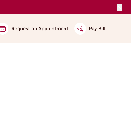
Clos
Request an Appointment
Pay Bill