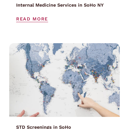
Internal Medicine Services in SoHo NY
READ MORE
STD Screenings in SoHo