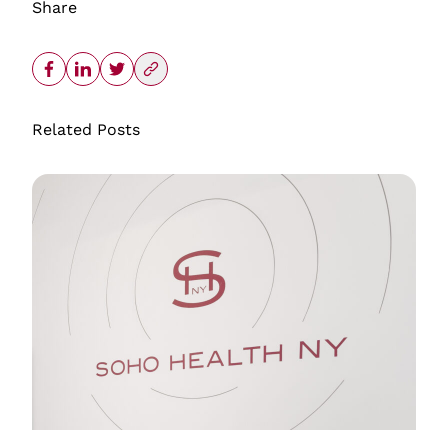
Share
Related Posts