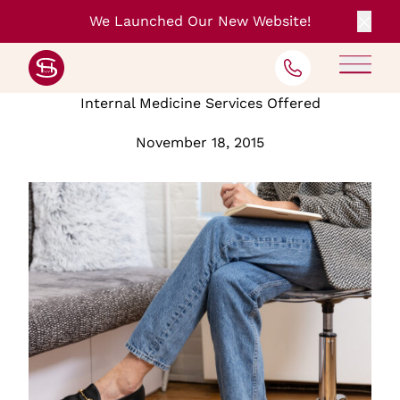
We Launched Our New Website!
Clos
Back to Blog
Internal Medicine Services Offered
November 18, 2015