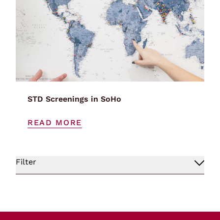
STD Screenings in SoHo
READ MORE
Filter