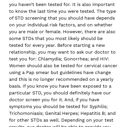
you haven’t been tested for. It is also important
to know the last time you were tested. The type
of STD screening that you should have depends
on your individual risk factors, and on whether
you are male or female. However, there are also
some STDs that you most likely should be
tested for every year. Before starting a new
relationship, you may want to ask our doctor to
test you for: Chlamydia; Gonorrhea; and HIV:
Women should also be tested for cervical cancer
using a Pap smear but guidelines have change
and this is no longer recommended on a yearly
basis. If you know you have been exposed to a
particular STD, you should definitely have our
doctor screen you for it. And, if you have
symptoms you should be tested for Syphilis;
Trichomoniasis; Genital Herpes; Hepatitis B; and
for other STDs as well. Depending on your test
results, our doctor will be able to provide you