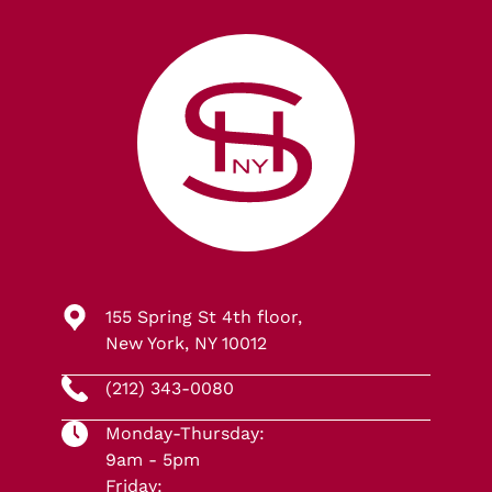
155 Spring St 4th floor,
New York, NY 10012
(212) 343-0080
Monday-Thursday:
9am - 5pm
Friday: