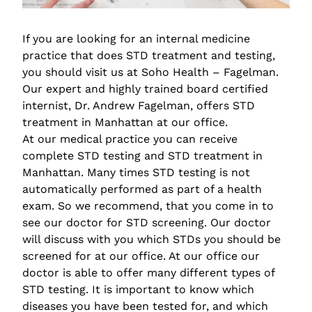
If you are looking for an internal medicine
practice that does STD treatment and testing,
you should visit us at Soho Health – Fagelman.
Our expert and highly trained board certified
internist, Dr. Andrew Fagelman, offers STD
treatment in Manhattan at our office.
At our medical practice you can receive
complete STD testing and STD treatment in
Manhattan. Many times STD testing is not
automatically performed as part of a health
exam. So we recommend, that you come in to
see our doctor for STD screening. Our doctor
will discuss with you which STDs you should be
screened for at our office. At our office our
doctor is able to offer many different types of
STD testing. It is important to know which
diseases you have been tested for, and which