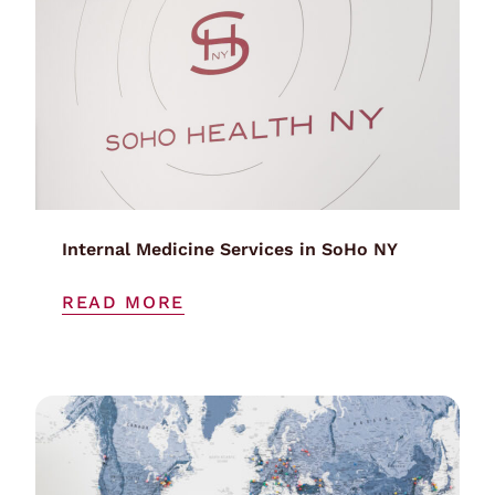
Internal Medicine Services in SoHo NY
READ MORE