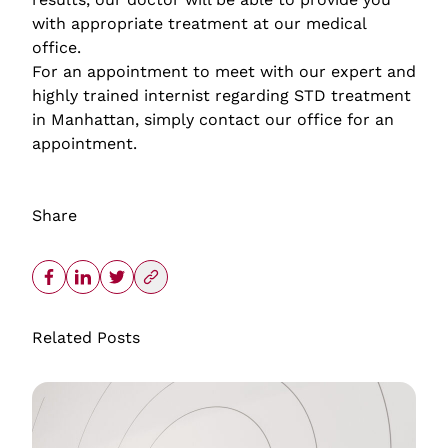
with appropriate treatment at our medical
office.
For an appointment to meet with our expert and
highly trained internist regarding STD treatment
in Manhattan, simply contact our office for an
appointment.
Share
Related Posts