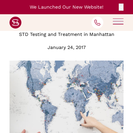
We Launched Our New Website!
Clos
Back to Blog
STD Testing and Treatment in Manhattan
January 24, 2017