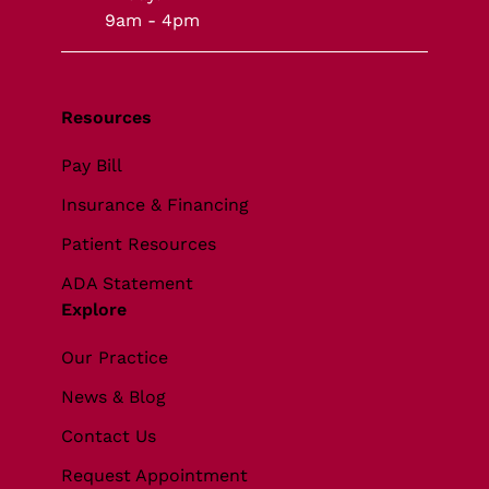
9am - 4pm
Resources
Pay Bill
Insurance & Financing
Patient Resources
ADA Statement
Explore
Our Practice
News & Blog
Contact Us
Request Appointment